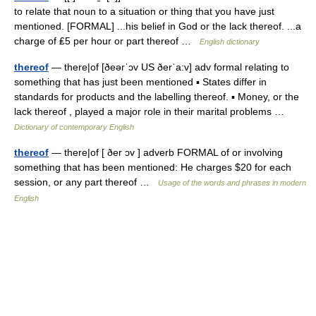
to relate that noun to a situation or thing that you have just
mentioned. [FORMAL] ...his belief in God or the lack thereof. ...a
charge of ₤5 per hour or part thereof …
English dictionary
thereof
— there|of [ðeərˈɔv US ðerˈa:v] adv formal relating to
something that has just been mentioned ▪ States differ in
standards for products and the labelling thereof. ▪ Money, or the
lack thereof , played a major role in their marital problems …
Dictionary of contemporary English
thereof
— there|of [ ðer ɔv ] adverb FORMAL of or involving
something that has been mentioned: He charges $20 for each
session, or any part thereof …
Usage of the words and phrases in modern
English