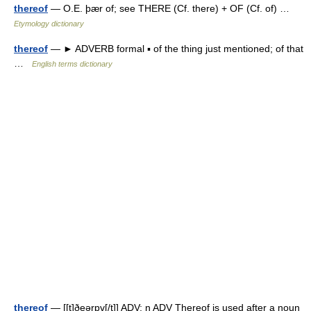
thereof
— O.E. þær of; see THERE (Cf. there) + OF (Cf. of) …
Etymology dictionary
thereof
— ► ADVERB formal ▪ of the thing just mentioned; of that
…
English terms dictionary
thereof
— [[t]ðeərɒ̱v[/t]] ADV: n ADV Thereof is used after a noun