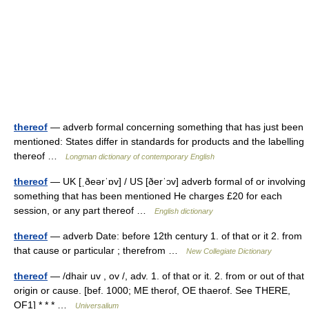
thereof
— adverb formal concerning something that has just been
mentioned: States differ in standards for products and the labelling
thereof …
Longman dictionary of contemporary English
thereof
— UK [ˌðeərˈɒv] / US [ðerˈɔv] adverb formal of or involving
something that has been mentioned He charges £20 for each
session, or any part thereof …
English dictionary
thereof
— adverb Date: before 12th century 1. of that or it 2. from
that cause or particular ; therefrom …
New Collegiate Dictionary
thereof
— /dhair uv , ov /, adv. 1. of that or it. 2. from or out of that
origin or cause. [bef. 1000; ME therof, OE thaerof. See THERE,
OF1] * * * …
Universalium