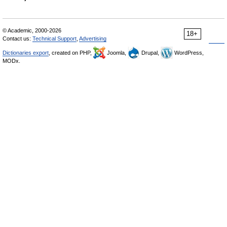
© Academic, 2000-2026
18+
Contact us:
Technical Support
,
Advertising
Dictionaries export
, created on PHP,
Joomla,
Drupal,
WordPress,
MODx.