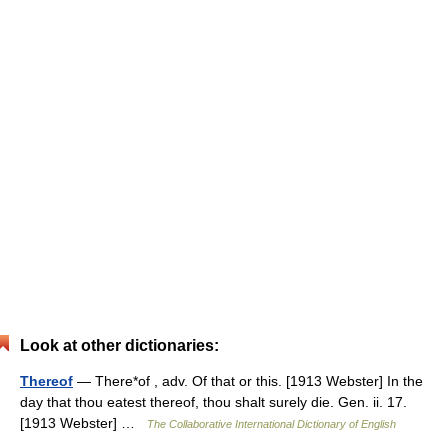
Look at other dictionaries:
Thereof
— There*of , adv. Of that or this. [1913 Webster] In the
day that thou eatest thereof, thou shalt surely die. Gen. ii. 17.
[1913 Webster] …
The Collaborative International Dictionary of English