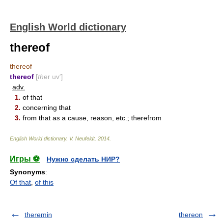
English World dictionary
thereof
thereof
thereof
[
th
er uv′]
adv.
1.
of that
2.
concerning that
3.
from that as a cause, reason, etc.; therefrom
English World dictionary
.
V. Neufeldt
.
2014
.
Игры ⚽
Нужно сделать НИР?
Synonyms
:
Of that
,
of this
theremin
thereon