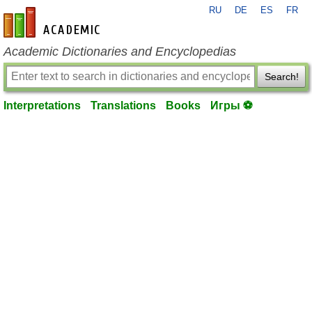
RU
DE
ES
FR
en-academic.com
Academic Dictionaries and Encyclopedias
Search!
Interpretations
Translations
Books
Игры ⚽